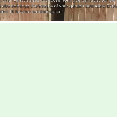
 With various sizes to choose from, you can trust our pan
ut also enhance the beauty of your garden boundary. Expl
fect fit for your outdoor space!