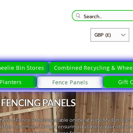
GBP (£)
eelie Bin Stores
Combined Recycling & Wheel
Planters
Gift 
Fence Panels
 FENCING PANELS
ion of Fence Panels available online at Hide My Bin. Each
ed from premium timber, ensuring durability against even