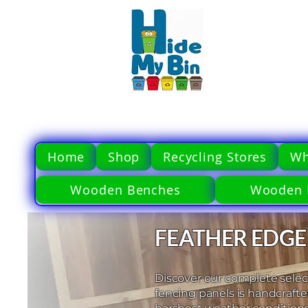
Home
Shop
Recycling Stores
Wh
Wooden Benches
Wooden 
FEATHER EDGE
Discover our complete select
fencing panels is handcraft