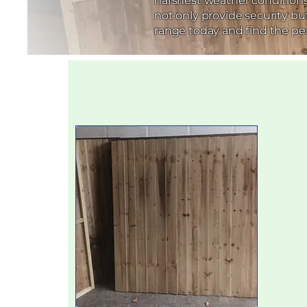
harshest weather conditions.
not only provide security b
range today and find the per