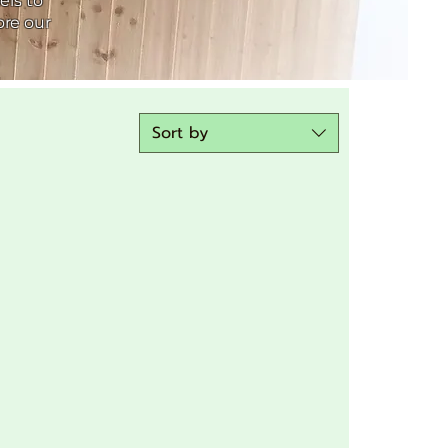
els to
ore our
Sort by