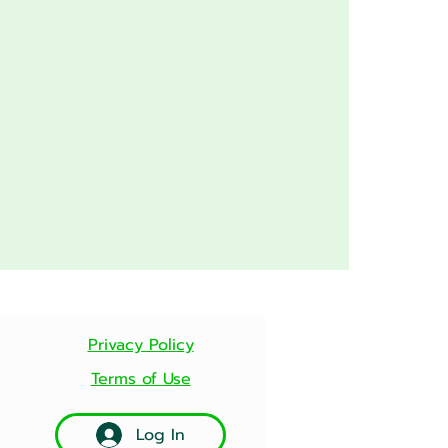
Privacy Policy
Terms of Use
Log In