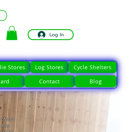
Log In
ie Stores
Log Stores
Cycle Shelters
Card
Contact
Blog
 of our
 the