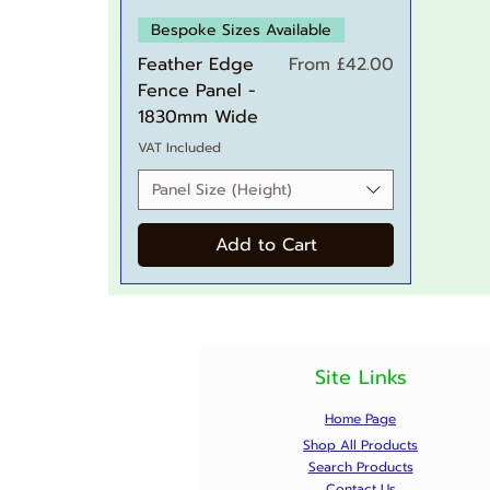
Quick View
Bespoke Sizes Available
Sale Price
Feather Edge
From
£42.00
Fence Panel -
1830mm Wide
VAT Included
Panel Size (Height)
Add to Cart
Site Links
Home Page
Shop All Products
Search Products
Contact Us