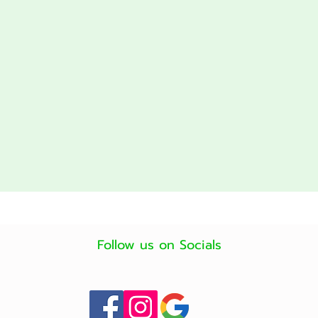
Follow us on Socials