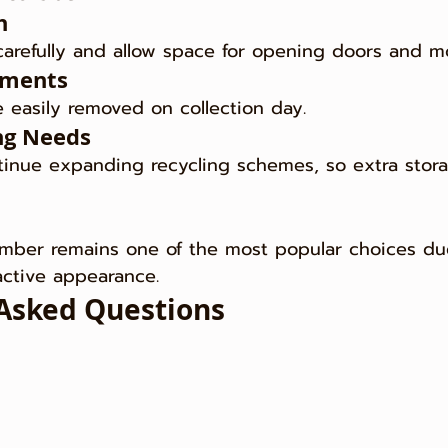
h
arefully and allow space for opening doors and m
ements
 easily removed on collection day.
ng Needs
tinue expanding recycling schemes, so extra stora
imber remains one of the most popular choices due
ractive appearance.
Asked Questions