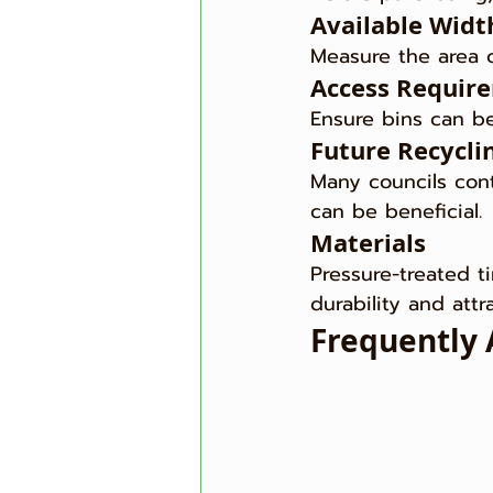
Available Widt
Measure the area c
Access Requir
Ensure bins can be
Future Recycli
Many councils con
can be beneficial.
Materials
Pressure-treated t
durability and att
Frequently 