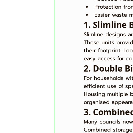
Protection fr
Easier waste
1. Slimline 
Slimline designs a
These units provi
their footprint. Lo
easy access for col
2. Double B
For households wit
efficient use of sp
Housing multiple b
organised appearan
3. Combined
Many councils now 
Combined storage 