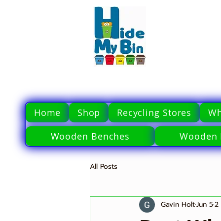
Home
Shop
Recycling Stores
Wh
Wooden Benches
Wooden 
All Posts
Gavin Holt
Jun 5
2