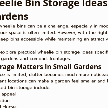
elie Bin Storage Ideas
ardens
wheelie bins can be a challenge, especially in mo
r space is often limited. However, with the right
keep bins accessible while maintaining an attracti
l explore practical wheelie bin storage ideas specifi
l gardens and compact frontages.
rage Matters in Small Gardens
e is limited, clutter becomes much more noticeab
nent locations can make a garden feel smaller and le
ted bin storage include:
 appeal
ation
 clutter