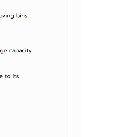
oving bins.
ge capacity 
 to its 