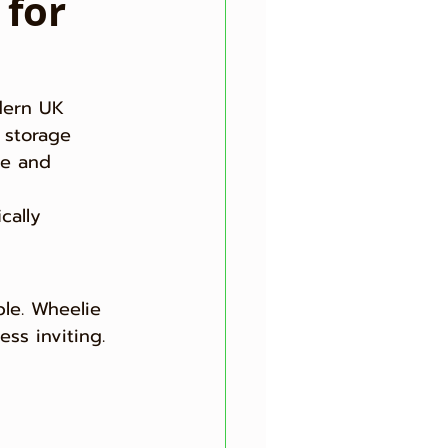
 for
dern UK 
 storage 
ve and 
cally 
le. Wheelie 
ss inviting.