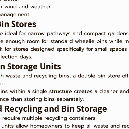
om wind and weather
 management
Bin Stores
re ideal for narrow pathways and compact gardens
de enough room for standard wheelie bins while m
ok for stores designed specifically for small spaces
lection days.
in Storage Units
h waste and recycling bins, a double bin store off
ace.
ins within a single structure creates a cleaner an
ce than storing bins separately.
 Recycling and Bin Storage
require multiple recycling containers.
units allow homeowners to keep all waste and rec