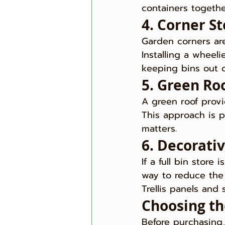
containers togethe
4. Corner S
Garden corners ar
Installing a wheel
keeping bins out o
5. Green Roo
A green roof provi
This approach is p
matters.
6. Decorati
If a full bin store
way to reduce the 
Trellis panels and
Choosing th
Before purchasing,