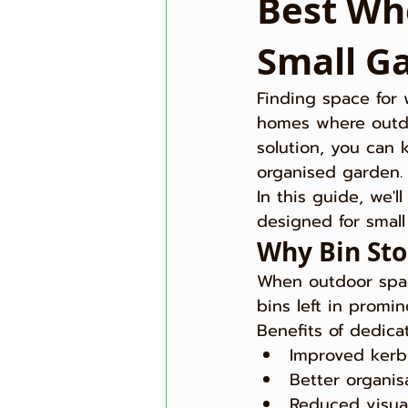
Best Whe
Small G
Finding space for 
homes where outdoo
solution, you can 
organised garden.
In this guide, we'l
designed for smal
Why Bin Sto
When outdoor spac
bins left in promi
Benefits of dedica
Improved kerb
Better organis
Reduced visual