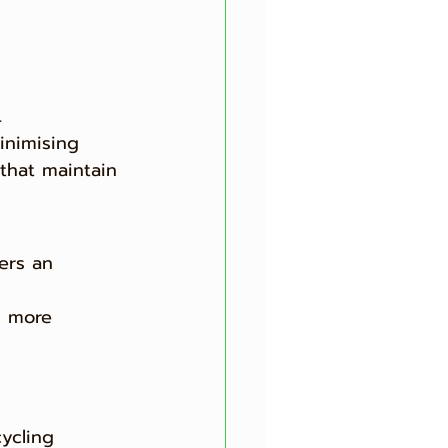
.
inimising 
 that maintain 
ers an 
d more 
ycling 