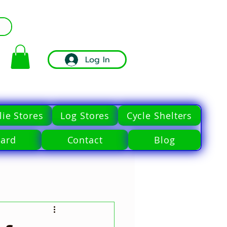
Log In
ie Stores
Log Stores
Cycle Shelters
Card
Contact
Blog