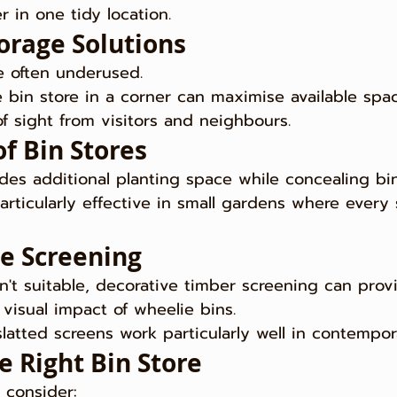
r in one tidy location.
torage Solutions
e often underused.
ie bin store in a corner can maximise available spa
f sight from visitors and neighbours.
f Bin Stores
des additional planting space while concealing bi
articularly effective in small gardens where every
ve Screening
 isn't suitable, decorative timber screening can pro
visual impact of wheelie bins.
 slatted screens work particularly well in contempo
e Right Bin Store
 consider: