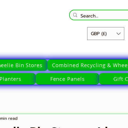
GBP (£)
eelie Bin Stores
Combined Recycling & Wheel
Planters
Fence Panels
Gift 
 min read