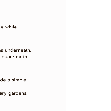
ce while 
ns underneath.
 square metre 
vide a simple 
rary gardens.