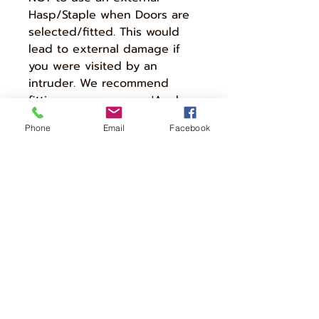
Hasp/Staple when Doors are
selected/fitted. This would
lead to external damage if
you were visited by an
intruder. We recommend
fitting a more secure 'Anchor
Point' to a Stone/Brick
Phone
Email
Facebook
Wall/Floor to the rear of the
Cycle Store and using a
chain/cable to secure the
bikes stored within.
Your Cycle Store will be
delivered 'Fully Assembled' so
please let us know if there
are any walkways or gates
that are smaller than the
selected store size.