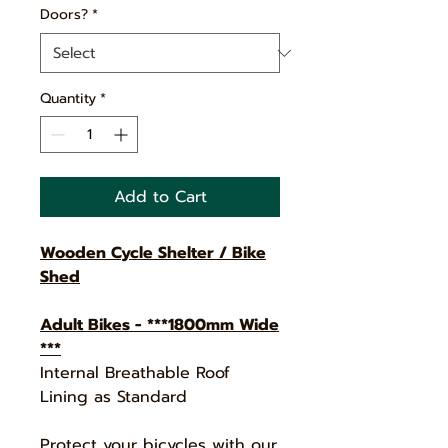
Doors?
*
Quantity
*
Add to Cart
Wooden Cycle Shelter / Bike
Shed
Adult Bikes - ***1800mm Wide
***
Internal Breathable Roof
Lining as Standard
Protect your bicycles with our