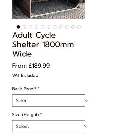
Adult Cycle
Shelter 1800mm
Wide
Price
From £189.99
VAT Included
Back Panel?
*
Size (Height)
*