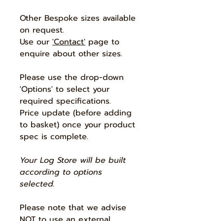
Other Bespoke sizes available
on request.
Use our
'Contact'
page to
enquire about other sizes.
Please use the drop-down
'Options' to select your
required specifications.
Price update (before adding
to basket) once your product
spec is complete.
Your Log Store will be built
according to options
selected.
Please note that we advise
NOT to use an external