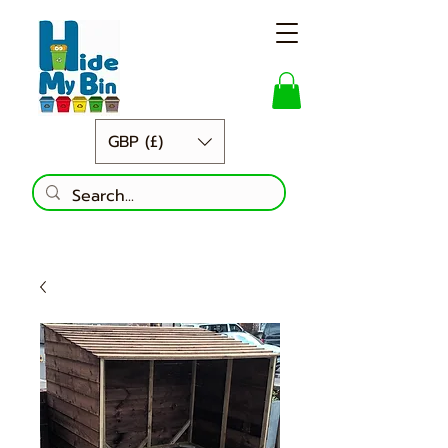
GBP (£)