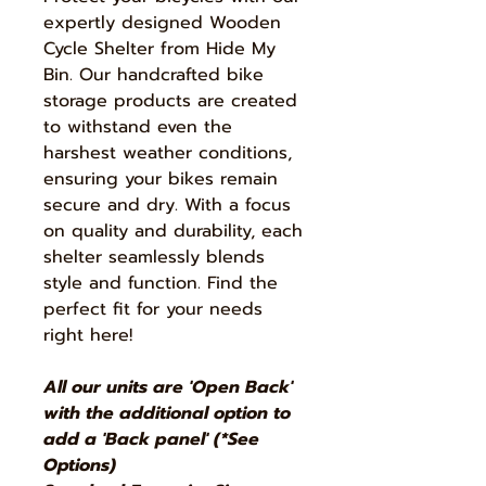
expertly designed Wooden
Cycle Shelter from Hide My
Bin. Our handcrafted bike
storage products are created
to withstand even the
harshest weather conditions,
ensuring your bikes remain
secure and dry. With a focus
on quality and durability, each
shelter seamlessly blends
style and function. Find the
perfect fit for your needs
right here!
All our units are 'Open Back'
with the additional option to
add a 'Back panel' (*See
Options)