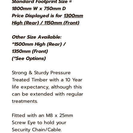
Standard Footprint Size =
1800mm W x 750mm D
Price Displayed is for
1300mm
High (Rear) / 1150mm (Front)
Other Size Available:
*1500mm High (Rear) /
1350mm (Front)
(*See Options)
Strong & Sturdy Pressure
Treated Timber with a 10 Year
life expectancy, although this
can be extended with regular
treatments.
Fitted with an M8 x 25mm
Screw Eye to hold your
Security Chain/Cable.