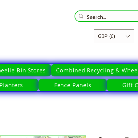
GBP (£)
eelie Bin Stores
Combined Recycling & Wheel
Planters
Fence Panels
Gift 