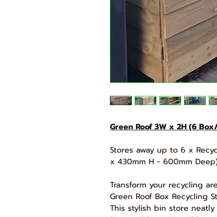
Green Roof 3W x 2H (6 Box/
Stores away up to 6 x Rec
x 430mm H - 600mm Deep
Transform your recycling ar
Green Roof Box Recycling St
This stylish bin store neatl