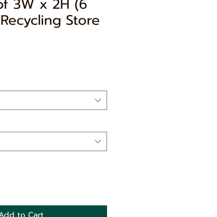
of 3W x 2H (6
Recycling Store
e
ce
Add to Cart