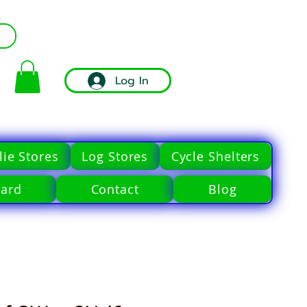
Log In
ie Stores
Log Stores
Cycle Shelters
Card
Contact
Blog