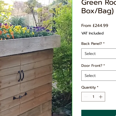
Green Ro
Box/Bag) 
Sal
From
£244.99
Pri
VAT Included
Back Panel?
*
Select
Door Front?
*
Select
Quantity
*