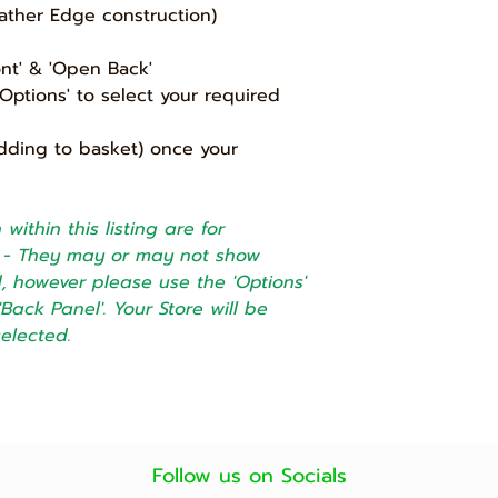
ather Edge construction)
and for any reason 
then we will accept
subject to a min 2
ont' & 'Open Back'
only allow up to 7 d
ptions' to select your required
will be no refund a
addition charge for
dding to basket) once your
will confirm and a
before we collect t
within this listing are for
5) Bespoke product
cannot be returned
ly - They may or may not show
ed, however please use the 'Options'
'Back Panel'. Your Store will be
selected.
Follow us on Socials