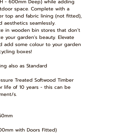
charge and a full re
H - 600mm Deep) while adding
we may send smaller 
working days, a p
utdoor space. Complete with a
Service', which wou
your initial paymen
and require you to 
 top and fabric lining (not fitted),
(see below) - this i
will let you know w
d aesthetics seamlessly.
materials used durin
via courier.
ze in wooden bin stores that don’t
however if we have 
Delivery options an
ce your garden's beauty. Elevate
can still issue a ful
checkout once you
and add some colour to your garden
the time of your re
Depending where yo
cycling boxes!
zones overlap, you
1) When we have sta
delivery zones/opti
product, we will is
cheapest option ava
ning also as Standard
product cost.
Pressure Treated Softwood Timber
2) If the 'Build' ha
life of 10 years - this can be
issue a refund less
ment/s.
3) If you ordered a
'Bespoke' sizes or 
refund less 20% of 
1250mm
4) If your standard
0mm with Doors Fitted)
description on our