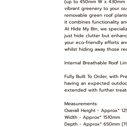
(up to 450mm W x 430mm 
vibrant greenery to your o
removable green roof planter
it combines functionality an
At Hide My Bin, we speciali
just hide clutter but enhan
your eco-friendly efforts 
whilst hiding away those re
Internal Breathable Roof Li
Fully Built To Order, with 
having an expected outdoor 
extended with further treat
Measurements:
Overall Height - Approx* 
Width - Approx* 1510mm
Depth - Approx* 650mm (70