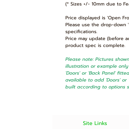
(* Sizes +/- 10mm due to Fe
Price displayed is 'Open Fr
Please use the drop-down 'O
specifications.
Price may update (before a
product spec is complete.
Please note: Pictures shown 
illustration or example on
'Doors' or 'Back Panel' fitt
available to add 'Doors' or 
built according to options 
Site Links