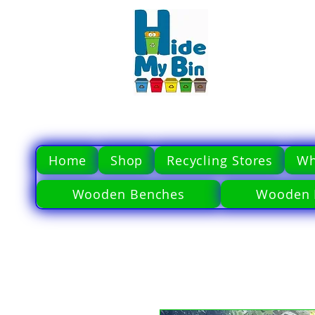
Home
Shop
Recycling Stores
Wh
Wooden Benches
Wooden 