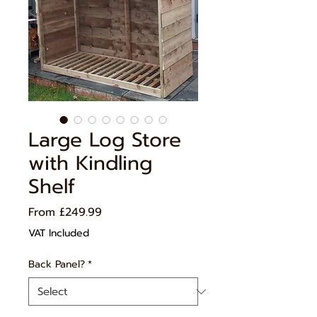
Large Log Store
with Kindling
Shelf
Sale
From
£249.99
Price
VAT Included
Back Panel?
*