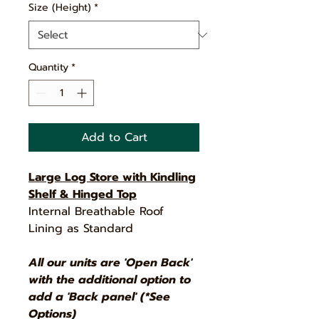
Size (Height)
*
Quantity
*
Add to Cart
Large Log Store with Kindling
Shelf & Hinged Top
Internal Breathable Roof
Lining as Standard
All our units are 'Open Back'
with the additional option to
add a 'Back panel' (*See
Options)