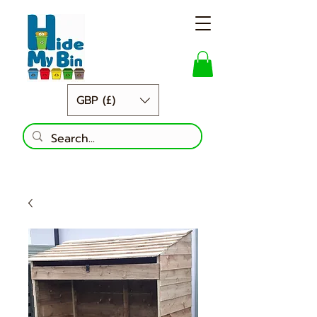
GBP (£)