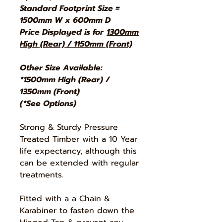
Standard Footprint Size =
1500mm W x 600mm D
Price Displayed is for
1300mm
High (Rear) / 1150mm (Front)
Other Size Available:
*1500mm High (Rear) /
1350mm (Front)
(*See Options)
Strong & Sturdy Pressure
Treated Timber with a 10 Year
life expectancy, although this
can be extended with regular
treatments.
Fitted with a a Chain &
Karabiner to fasten down the