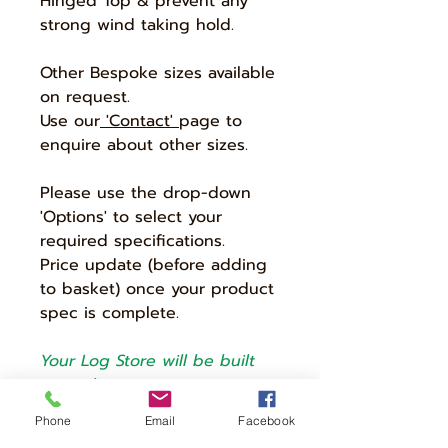
Hinged Top & prevent any
strong wind taking hold.
Other Bespoke sizes available
on request.
Use our
'Contact'
page to
enquire about other sizes.
Please use the drop-down
'Options' to select your
required specifications.
Price update (before adding
to basket) once your product
spec is complete.
Your Log Store will be built
according to options
selected.
Phone
Email
Facebook